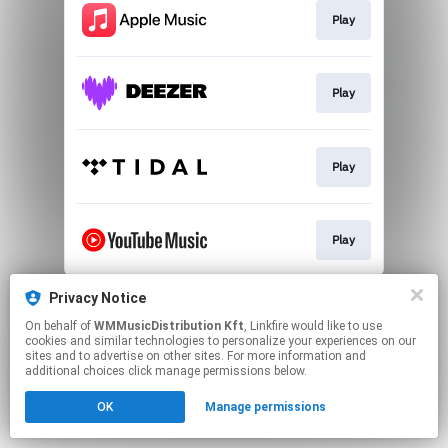
Play
Play
Play
Play
This page may contain affiliate links.
Privacy Notice
By using this service, you agree to the use of cookies.
On behalf of
WMMusicDistribution Kft
, Linkfire would like to use
Click here
to manage your permissions.
cookies and similar technologies to personalize your experiences on our
sites and to advertise on other sites. For more information and
additional choices click manage permissions below.
OK
Manage permissions