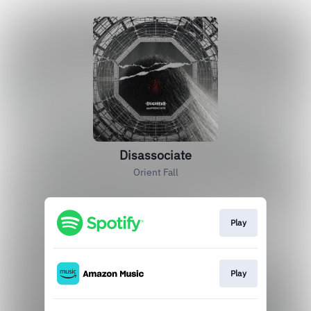
Disassociate
Orient Fall
Play
Play