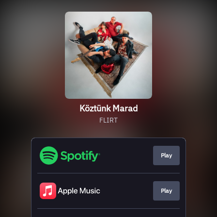
Köztünk Marad
FLIRT
Play
Play