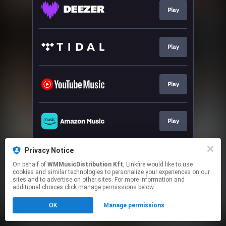
Play
Play
Play
Play
This page may contain affiliate links.
Privacy Notice
By using this service, you agree to the use of cookies.
On behalf of
WMMusicDistribution Kft
, Linkfire would like to use
Click here
to manage your permissions.
cookies and similar technologies to personalize your experiences on our
sites and to advertise on other sites. For more information and
additional choices click manage permissions below.
OK
Manage permissions