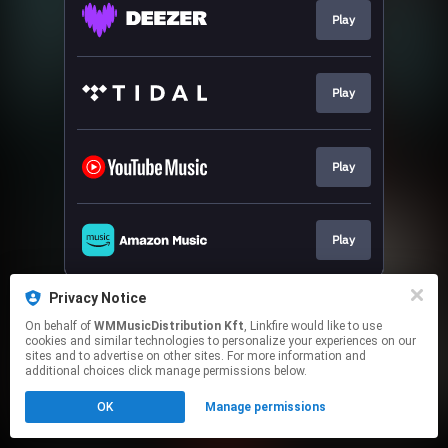
Play
Play
Play
Play
This page may contain affiliate links.
Privacy Notice
By using this service, you agree to the use of cookies.
On behalf of
WMMusicDistribution Kft
, Linkfire would like to use
Click here
to manage your permissions.
cookies and similar technologies to personalize your experiences on our
sites and to advertise on other sites. For more information and
additional choices click manage permissions below.
OK
Manage permissions