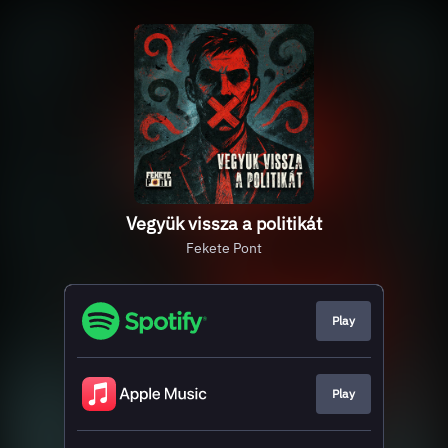
Vegyük vissza a politikát
Fekete Pont
Play
Play