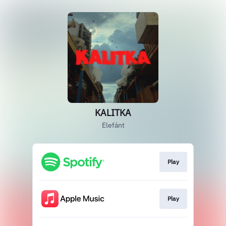
KALITKA
Elefánt
Play
Play