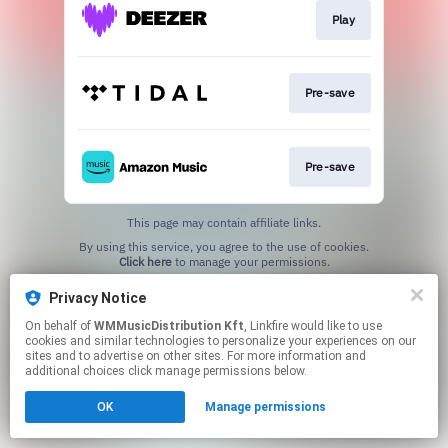
Play
Pre-save
Pre-save
This page may contain affiliate links.
By using this service, you agree to the use of cookies.
Click here
to manage your permissions.
Privacy Notice
On behalf of
WMMusicDistribution Kft
, Linkfire would like to use
cookies and similar technologies to personalize your experiences on our
sites and to advertise on other sites. For more information and
additional choices click manage permissions below.
OK
Manage permissions