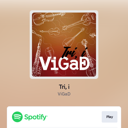
Tri, i
ViGaD
Play