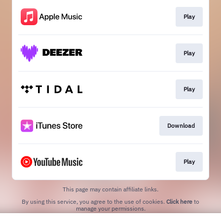
Play
Play
Play
Download
Play
This page may contain affiliate links.
By using this service, you agree to the use of cookies.
Click here
to
manage your permissions.