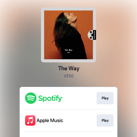
The Way
VENI
Play
Play