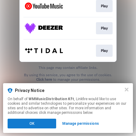
Play
Play
Play
This page may contain affiliate links.
By using this service, you agree to the use of cookies.
Click here
to manage your permissions.
Privacy Notice
On behalf of
WMMusicDistribution Kft
, Linkfire would like to use
cookies and similar technologies to personalize your experiences on our
sites and to advertise on other sites. For more information and
additional choices click manage permissions below.
OK
Manage permissions