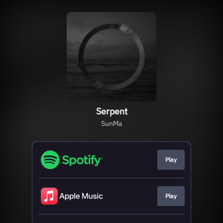
Serpent
SunMa
Play
Play