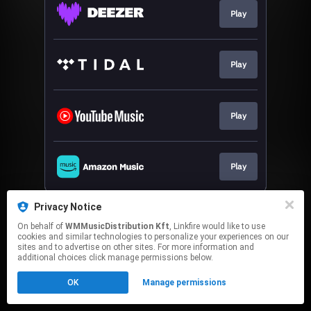
Play
Play
Play
Play
This page may contain affiliate links.
Privacy Notice
By using this service, you agree to the use of cookies.
On behalf of
WMMusicDistribution Kft
, Linkfire would like to use
Click here
to manage your permissions.
cookies and similar technologies to personalize your experiences on our
sites and to advertise on other sites. For more information and
additional choices click manage permissions below.
OK
Manage permissions