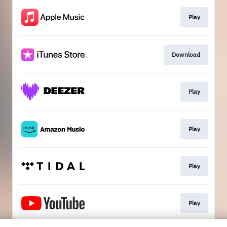
Play
Download
Play
Play
Play
Play