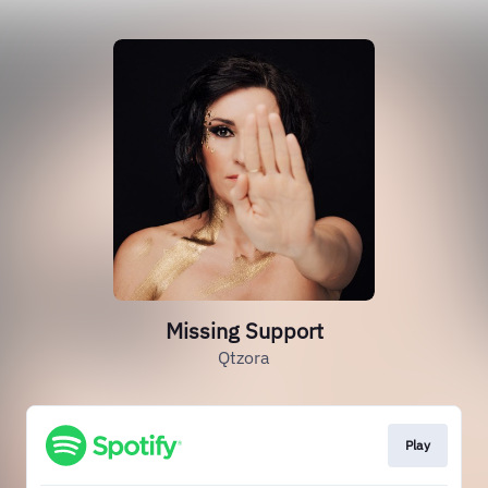
Missing Support
Qtzora
Play