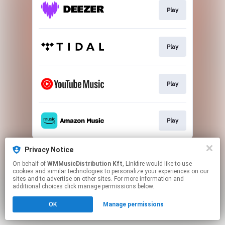
Play
Play
Play
Play
This page may contain affiliate links.
Privacy Notice
By using this service, you agree to the use of cookies.
On behalf of
WMMusicDistribution Kft
, Linkfire would like to use
Click here
to manage your permissions.
cookies and similar technologies to personalize your experiences on our
sites and to advertise on other sites. For more information and
additional choices click manage permissions below.
OK
Manage permissions