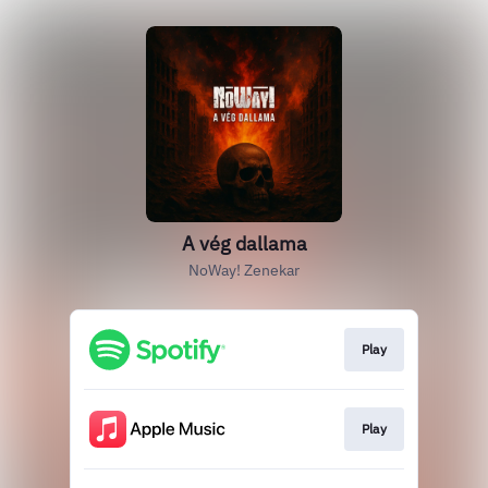
A vég dallama
NoWay! Zenekar
Play
Play