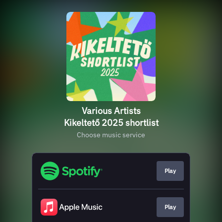
Various Artists
Kikeltető 2025 shortlist
Choose music service
Play
Play