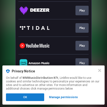
Play
Play
Play
Play
Privacy Notice
This page may contain affiliate links.
On behalf of
WMMusicDistribution Kft
, Linkfire would like to use
cookies and similar technologies to personalize your experiences on our
By using this service, you agree to the use of cookies.
sites and to advertise on other sites. For more information and
Click here
to manage your permissions.
additional choices click manage permissions below.
OK
Manage permissions