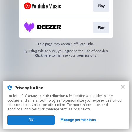
Play
Play
This page may contain affiliate links.
By using this service, you agree to the use of cookies.
Click here
to manage your permissions.
Privacy Notice
On behalf of
WMMusicDistribution Kft
, Linkfire would like to use
cookies and similar technologies to personalize your experiences on our
sites and to advertise on other sites. For more information and
additional choices click manage permissions below.
OK
Manage permissions