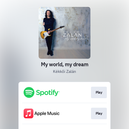
My world, my dream
Kékkői Zalán
Play
Play