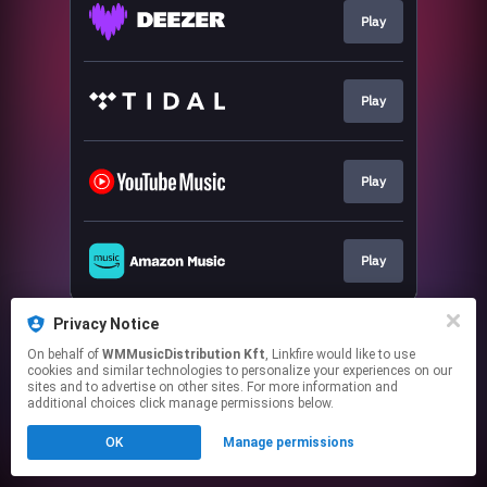
Play
Play
Play
Play
This page may contain affiliate links.
Privacy Notice
By using this service, you agree to the use of cookies.
On behalf of
WMMusicDistribution Kft
, Linkfire would like to use
Click here
to manage your permissions.
cookies and similar technologies to personalize your experiences on our
sites and to advertise on other sites. For more information and
additional choices click manage permissions below.
OK
Manage permissions