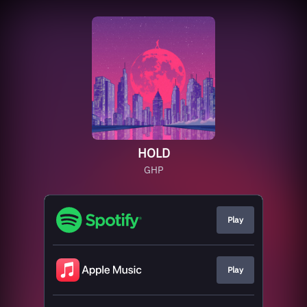
HOLD
GHP
Play
Play