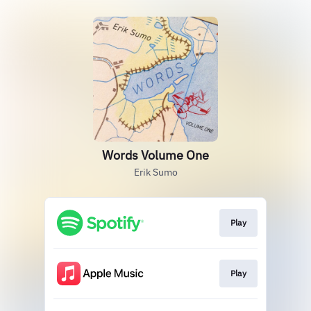
Words Volume One
Erik Sumo
Play
Play