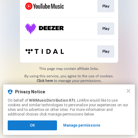
Play
Play
Play
This page may contain affiliate links.
By using this service, you agree to the use of cookies.
Click here
to manage your permissions.
Privacy Notice
On behalf of
WMMusicDistribution Kft
, Linkfire would like to use
cookies and similar technologies to personalize your experiences on our
sites and to advertise on other sites. For more information and
additional choices click manage permissions below.
OK
Manage permissions