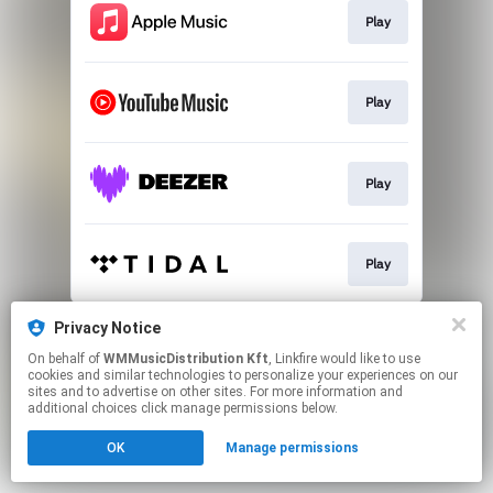
Play
Play
Play
Play
This page may contain affiliate links.
Privacy Notice
By using this service, you agree to the use of cookies.
On behalf of
WMMusicDistribution Kft
, Linkfire would like to use
Click here
to manage your permissions.
cookies and similar technologies to personalize your experiences on our
sites and to advertise on other sites. For more information and
additional choices click manage permissions below.
OK
Manage permissions