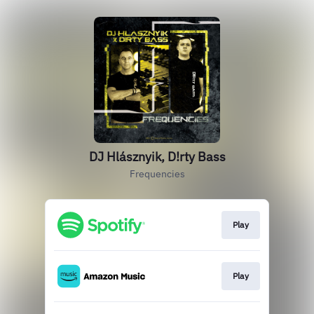
DJ Hlásznyik, D!rty Bass
Frequencies
Play
Play