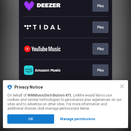
Play
Play
Play
Play
This page may contain affiliate links.
Privacy Notice
By using this service, you agree to the use of cookies.
On behalf of
WMMusicDistribution Kft
, Linkfire would like to use
Click here
to manage your permissions.
cookies and similar technologies to personalize your experiences on our
sites and to advertise on other sites. For more information and
additional choices click manage permissions below.
OK
Manage permissions