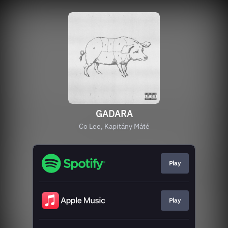
GADARA
Co Lee, Kapitány Máté
Play
Play